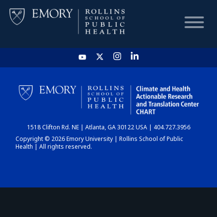
HOME
CHART
1518 Clifton Rd. NE | Atlanta, GA 30122 USA | 404.727.3956
DASHBOARD
Copyright © 2026 Emory University | Rollins School of Public
Health | All rights reserved.
NEWS