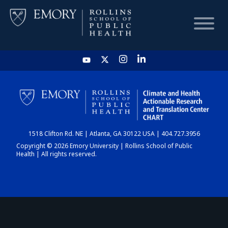
HOME
CHART
1518 Clifton Rd. NE | Atlanta, GA 30122 USA | 404.727.3956
DASHBOARD
Copyright © 2026 Emory University | Rollins School of Public
Health | All rights reserved.
NEWS