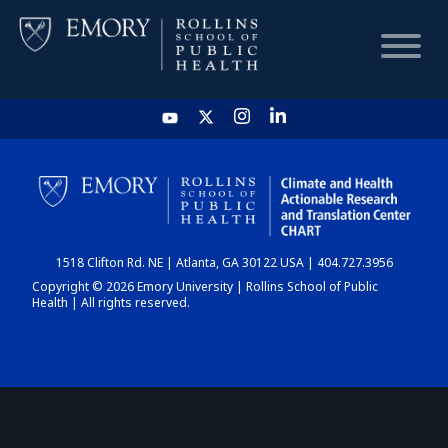
HOME
CHART
1518 Clifton Rd. NE | Atlanta, GA 30122 USA | 404.727.3956
DASHBOARD
Copyright © 2026 Emory University | Rollins School of Public
Health | All rights reserved.
NEWS