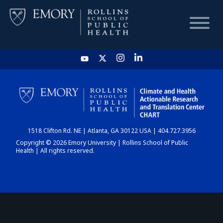
HOME
CHART
1518 Clifton Rd. NE | Atlanta, GA 30122 USA | 404.727.3956
DASHBOARD
Copyright © 2026 Emory University | Rollins School of Public
Health | All rights reserved.
NEWS