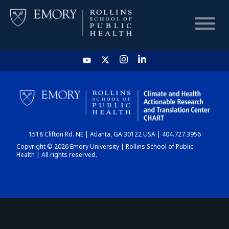
HOME
CHART
1518 Clifton Rd. NE | Atlanta, GA 30122 USA | 404.727.3956
DASHBOARD
Copyright © 2026 Emory University | Rollins School of Public
Health | All rights reserved.
NEWS