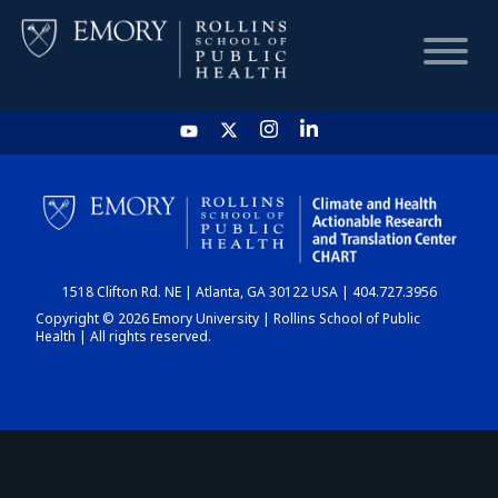
HOME
CHART
1518 Clifton Rd. NE | Atlanta, GA 30122 USA | 404.727.3956
DASHBOARD
Copyright © 2026 Emory University | Rollins School of Public
Health | All rights reserved.
NEWS