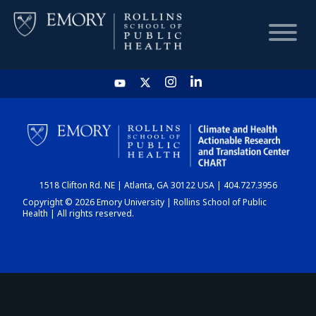
HOME
CHART
1518 Clifton Rd. NE | Atlanta, GA 30122 USA | 404.727.3956
DASHBOARD
Copyright © 2026 Emory University | Rollins School of Public
Health | All rights reserved.
NEWS