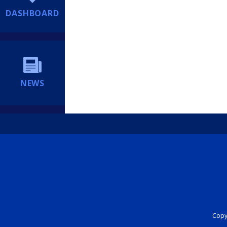
DASHBOARD
NEWS
Copyr