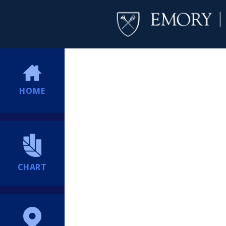
HOME
CHART