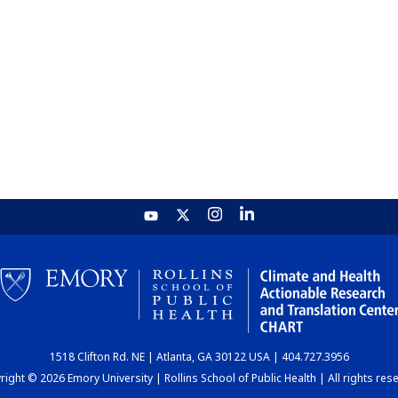
1518 Clifton Rd. NE | Atlanta, GA 30122 USA | 404.727.3956
ight © 2026 Emory University | Rollins School of Public Health | All rights res