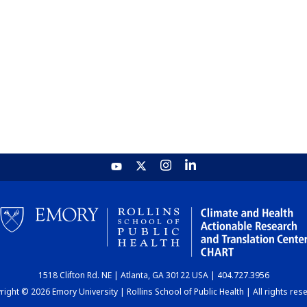
1518 Clifton Rd. NE | Atlanta, GA 30122 USA | 404.727.3956
ight © 2026 Emory University | Rollins School of Public Health | All rights res