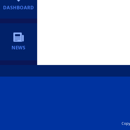
DASHBOARD
NEWS
Copyr