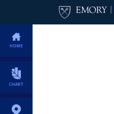
HOME
CHART