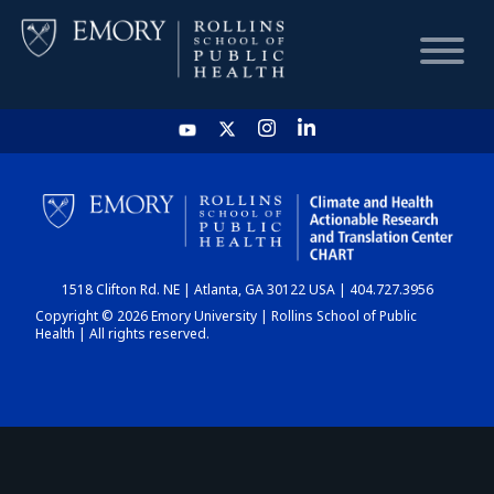
HOME
CHART
1518 Clifton Rd. NE | Atlanta, GA 30122 USA | 404.727.3956
DASHBOARD
Copyright © 2026 Emory University | Rollins School of Public
Health | All rights reserved.
NEWS