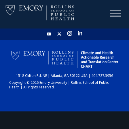
HOME
CHART
1518 Clifton Rd. NE | Atlanta, GA 30122 USA | 404.727.3956
DASHBOARD
Copyright © 2026 Emory University | Rollins School of Public
Health | All rights reserved.
NEWS