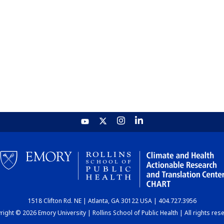
1518 Clifton Rd. NE | Atlanta, GA 30122 USA | 404.727.3956
ight © 2026 Emory University | Rollins School of Public Health | All rights res