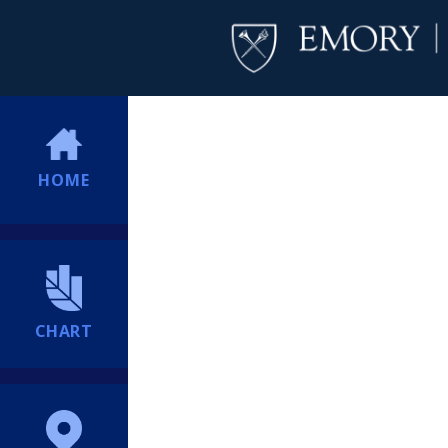
HOME
CHART