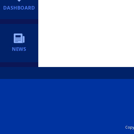
DASHBOARD
NEWS
Copyr