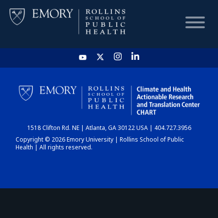
HOME
CHART
1518 Clifton Rd. NE | Atlanta, GA 30122 USA | 404.727.3956
DASHBOARD
Copyright © 2026 Emory University | Rollins School of Public
Health | All rights reserved.
NEWS