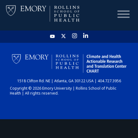
HOME
CHART
1518 Clifton Rd. NE | Atlanta, GA 30122 USA | 404.727.3956
DASHBOARD
Copyright © 2026 Emory University | Rollins School of Public
Health | All rights reserved.
NEWS