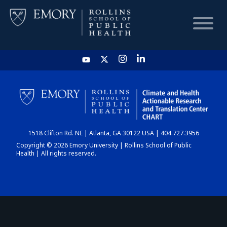
HOME
CHART
1518 Clifton Rd. NE | Atlanta, GA 30122 USA | 404.727.3956
DASHBOARD
Copyright © 2026 Emory University | Rollins School of Public
Health | All rights reserved.
NEWS