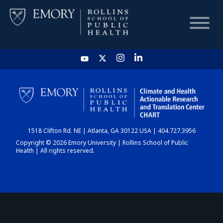
HOME
CHART
1518 Clifton Rd. NE | Atlanta, GA 30122 USA | 404.727.3956
DASHBOARD
Copyright © 2026 Emory University | Rollins School of Public
Health | All rights reserved.
NEWS