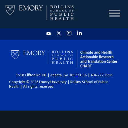
HOME
CHART
1518 Clifton Rd. NE | Atlanta, GA 30122 USA | 404.727.3956
DASHBOARD
Copyright © 2026 Emory University | Rollins School of Public
Health | All rights reserved.
NEWS