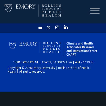
HOME
CHART
1518 Clifton Rd. NE | Atlanta, GA 30122 USA | 404.727.3956
DASHBOARD
Copyright © 2026 Emory University | Rollins School of Public
Health | All rights reserved.
NEWS