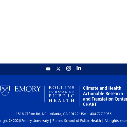
1518 Clifton Rd. NE | Atlanta, GA 30122 USA | 404.727.3956
ight © 2026 Emory University | Rollins School of Public Health | All rights res