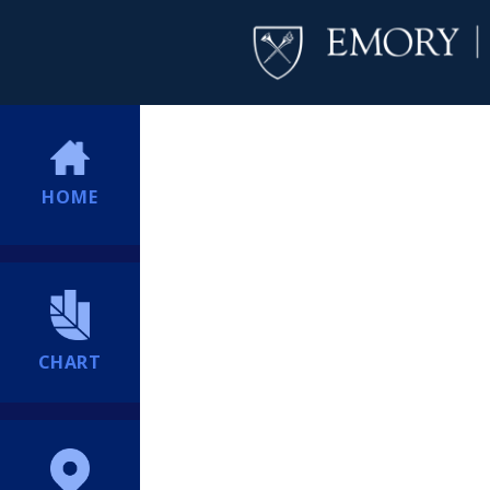
HOME
CHART