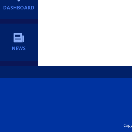
DASHBOARD
NEWS
Copyr