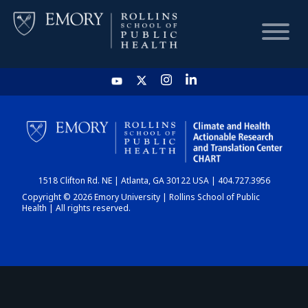
HOME
CHART
1518 Clifton Rd. NE | Atlanta, GA 30122 USA | 404.727.3956
DASHBOARD
Copyright © 2026 Emory University | Rollins School of Public
Health | All rights reserved.
NEWS