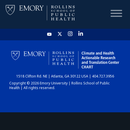
HOME
CHART
1518 Clifton Rd. NE | Atlanta, GA 30122 USA | 404.727.3956
DASHBOARD
Copyright © 2026 Emory University | Rollins School of Public
Health | All rights reserved.
NEWS