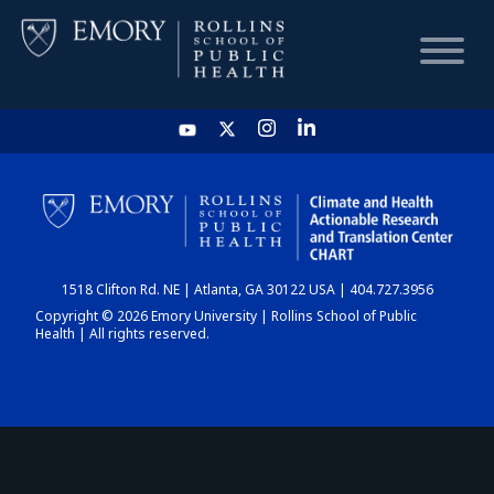
HOME
CHART
1518 Clifton Rd. NE | Atlanta, GA 30122 USA | 404.727.3956
DASHBOARD
Copyright © 2026 Emory University | Rollins School of Public
Health | All rights reserved.
NEWS