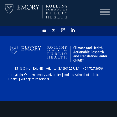
HOME
CHART
1518 Clifton Rd. NE | Atlanta, GA 30122 USA | 404.727.3956
DASHBOARD
Copyright © 2026 Emory University | Rollins School of Public
Health | All rights reserved.
NEWS