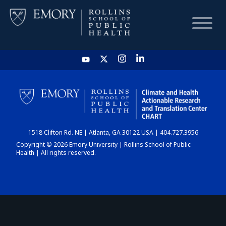
HOME
CHART
1518 Clifton Rd. NE | Atlanta, GA 30122 USA | 404.727.3956
DASHBOARD
Copyright © 2026 Emory University | Rollins School of Public
Health | All rights reserved.
NEWS