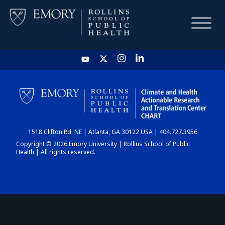
HOME
CHART
1518 Clifton Rd. NE | Atlanta, GA 30122 USA | 404.727.3956
DASHBOARD
Copyright © 2026 Emory University | Rollins School of Public
Health | All rights reserved.
NEWS