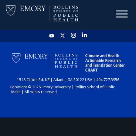
HOME
CHART
1518 Clifton Rd. NE | Atlanta, GA 30122 USA | 404.727.3956
DASHBOARD
Copyright © 2026 Emory University | Rollins School of Public
Health | All rights reserved.
NEWS