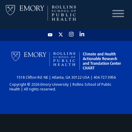
HOME
CHART
1518 Clifton Rd. NE | Atlanta, GA 30122 USA | 404.727.3956
DASHBOARD
Copyright © 2026 Emory University | Rollins School of Public
Health | All rights reserved.
NEWS