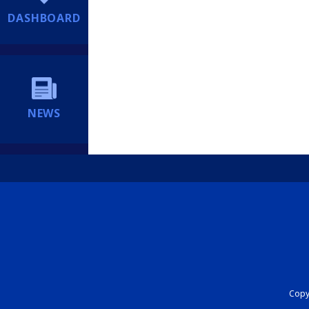
DASHBOARD
NEWS
Copyr