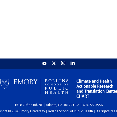
1518 Clifton Rd. NE | Atlanta, GA 30122 USA | 404.727.3956
ight © 2026 Emory University | Rollins School of Public Health | All rights res