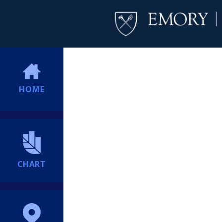
HOME
CHART