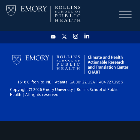
HOME
CHART
1518 Clifton Rd. NE | Atlanta, GA 30122 USA | 404.727.3956
DASHBOARD
Copyright © 2026 Emory University | Rollins School of Public
Health | All rights reserved.
NEWS