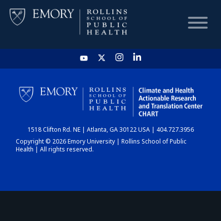
HOME
CHART
1518 Clifton Rd. NE | Atlanta, GA 30122 USA | 404.727.3956
DASHBOARD
Copyright © 2026 Emory University | Rollins School of Public
Health | All rights reserved.
NEWS