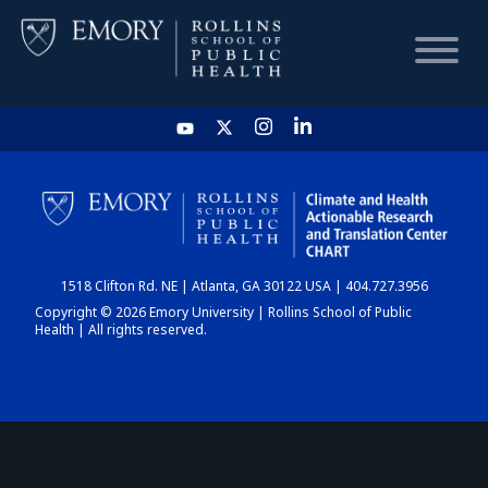
HOME
CHART
1518 Clifton Rd. NE | Atlanta, GA 30122 USA | 404.727.3956
DASHBOARD
Copyright © 2026 Emory University | Rollins School of Public
Health | All rights reserved.
NEWS