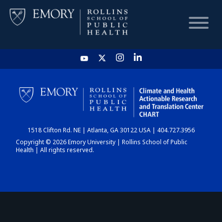
HOME
CHART
1518 Clifton Rd. NE | Atlanta, GA 30122 USA | 404.727.3956
DASHBOARD
Copyright © 2026 Emory University | Rollins School of Public
Health | All rights reserved.
NEWS