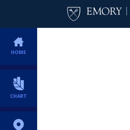
HOME
CHART