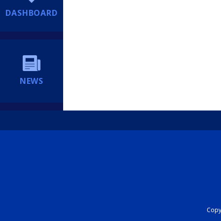
DASHBOARD
NEWS
Copyr