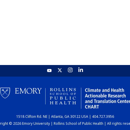
1518 Clifton Rd. NE | Atlanta, GA 30122 USA | 404.727.3956
ight © 2026 Emory University | Rollins School of Public Health | All rights res