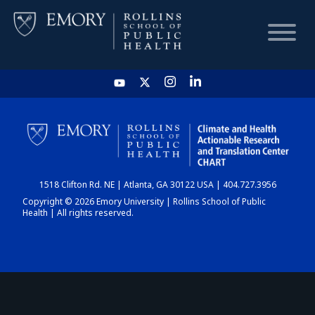
HOME
CHART
1518 Clifton Rd. NE | Atlanta, GA 30122 USA | 404.727.3956
DASHBOARD
Copyright © 2026 Emory University | Rollins School of Public
Health | All rights reserved.
NEWS