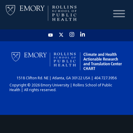
HOME
CHART
1518 Clifton Rd. NE | Atlanta, GA 30122 USA | 404.727.3956
DASHBOARD
Copyright © 2026 Emory University | Rollins School of Public
Health | All rights reserved.
NEWS