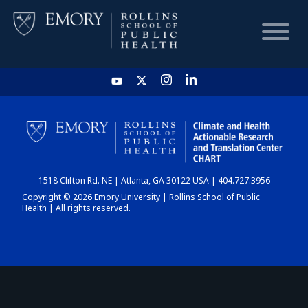
HOME
CHART
1518 Clifton Rd. NE | Atlanta, GA 30122 USA | 404.727.3956
DASHBOARD
Copyright © 2026 Emory University | Rollins School of Public
Health | All rights reserved.
NEWS