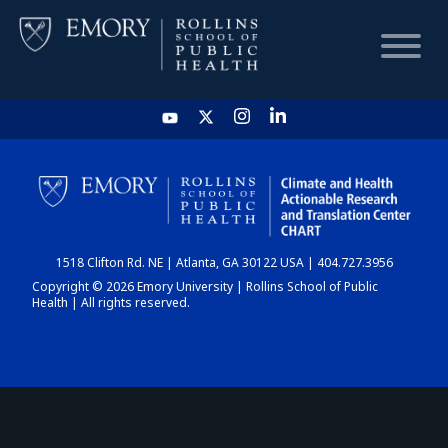
HOME
CHART
1518 Clifton Rd. NE | Atlanta, GA 30122 USA | 404.727.3956
DASHBOARD
Copyright © 2026 Emory University | Rollins School of Public
Health | All rights reserved.
NEWS