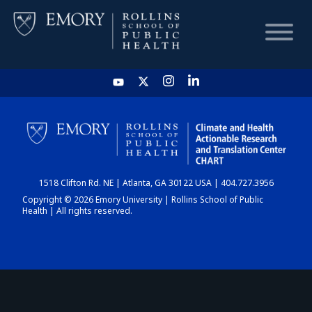
HOME
CHART
1518 Clifton Rd. NE | Atlanta, GA 30122 USA | 404.727.3956
DASHBOARD
Copyright © 2026 Emory University | Rollins School of Public
Health | All rights reserved.
NEWS