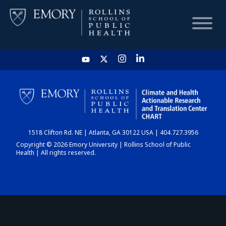
HOME
CHART
1518 Clifton Rd. NE | Atlanta, GA 30122 USA | 404.727.3956
DASHBOARD
Copyright © 2026 Emory University | Rollins School of Public
Health | All rights reserved.
NEWS