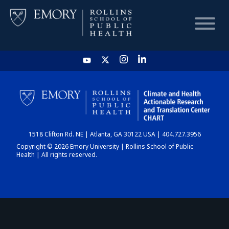
HOME
CHART
1518 Clifton Rd. NE | Atlanta, GA 30122 USA | 404.727.3956
DASHBOARD
Copyright © 2026 Emory University | Rollins School of Public
Health | All rights reserved.
NEWS