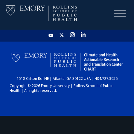
HOME
CHART
1518 Clifton Rd. NE | Atlanta, GA 30122 USA | 404.727.3956
DASHBOARD
Copyright © 2026 Emory University | Rollins School of Public
Health | All rights reserved.
NEWS