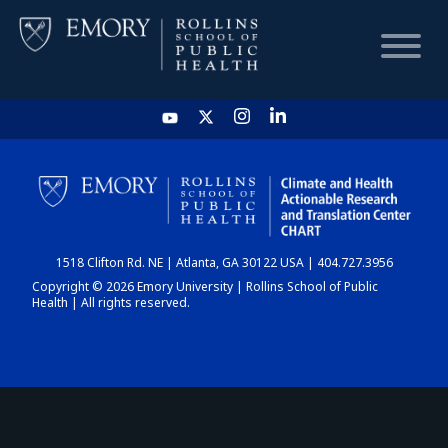
HOME
CHART
1518 Clifton Rd. NE | Atlanta, GA 30122 USA | 404.727.3956
DASHBOARD
Copyright © 2026 Emory University | Rollins School of Public
Health | All rights reserved.
NEWS