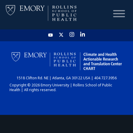
HOME
CHART
1518 Clifton Rd. NE | Atlanta, GA 30122 USA | 404.727.3956
DASHBOARD
Copyright © 2026 Emory University | Rollins School of Public
Health | All rights reserved.
NEWS