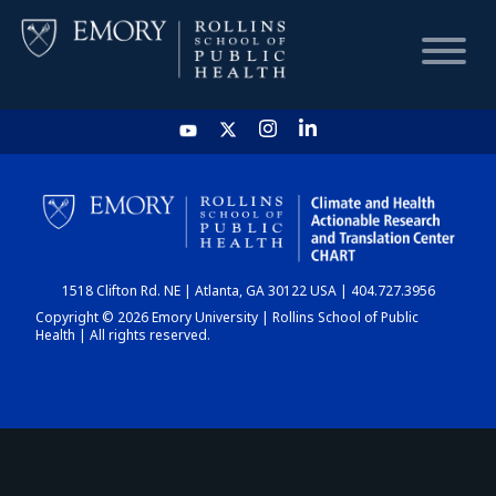
HOME
CHART
1518 Clifton Rd. NE | Atlanta, GA 30122 USA | 404.727.3956
DASHBOARD
Copyright © 2026 Emory University | Rollins School of Public
Health | All rights reserved.
NEWS