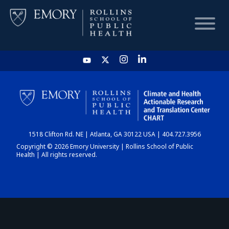
HOME
CHART
1518 Clifton Rd. NE | Atlanta, GA 30122 USA | 404.727.3956
DASHBOARD
Copyright © 2026 Emory University | Rollins School of Public
Health | All rights reserved.
NEWS