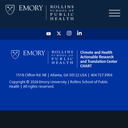
HOME
CHART
1518 Clifton Rd. NE | Atlanta, GA 30122 USA | 404.727.3956
DASHBOARD
Copyright © 2026 Emory University | Rollins School of Public
Health | All rights reserved.
NEWS