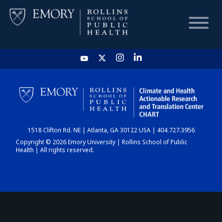
HOME
CHART
1518 Clifton Rd. NE | Atlanta, GA 30122 USA | 404.727.3956
DASHBOARD
Copyright © 2026 Emory University | Rollins School of Public
Health | All rights reserved.
NEWS