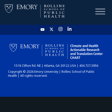
HOME
CHART
1518 Clifton Rd. NE | Atlanta, GA 30122 USA | 404.727.3956
DASHBOARD
Copyright © 2026 Emory University | Rollins School of Public
Health | All rights reserved.
NEWS