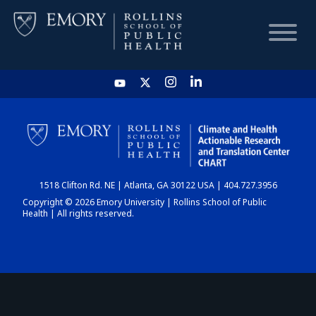
HOME
CHART
1518 Clifton Rd. NE | Atlanta, GA 30122 USA | 404.727.3956
DASHBOARD
Copyright © 2026 Emory University | Rollins School of Public
Health | All rights reserved.
NEWS