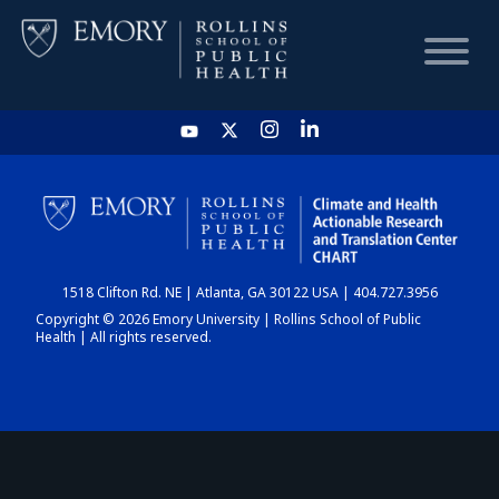
HOME
CHART
1518 Clifton Rd. NE | Atlanta, GA 30122 USA | 404.727.3956
DASHBOARD
Copyright © 2026 Emory University | Rollins School of Public
Health | All rights reserved.
NEWS